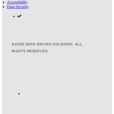
Accessibility
Data Security
©2026 DATA DRIVEN HOLDINGS. ALL
RIGHTS RESERVED.