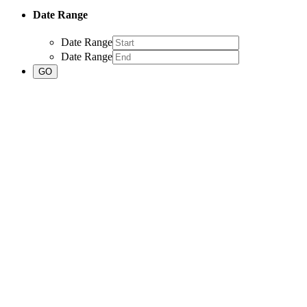
Date Range
Date Range
Date Range