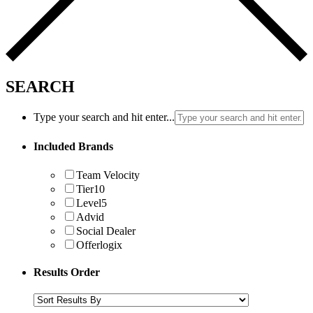
SEARCH
Type your search and hit enter...
Included Brands
Team Velocity
Tier10
Level5
Advid
Social Dealer
Offerlogix
Results Order