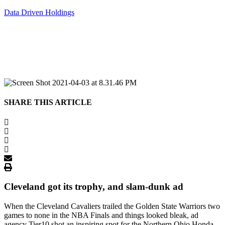
Data Driven Holdings
SHARE THIS ARTICLE
Cleveland got its trophy, and slam-dunk ad
When the Cleveland Cavaliers trailed the Golden State Warriors two
games to none in the NBA Finals and things looked bleak, ad
agency Tier10 shot an inspiring spot for the Northern Ohio Honda