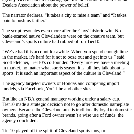
Dealers Association about the power of belief.
The narrator declares, “It takes a city to raise a team” and “It takes
pain to push us farther.”
The script resonates even more after the Cavs’ historic win. No
battle-scarred native Clevelanders were on the creative team, but
Cleveland’s sports culture had rubbed off on Tier10.
“We’ve had this account for awhile. When you spend enough time
in the market, it’s hard for it not to ooze out and get into us,” said
Scott Fletcher, Tier10’s co-founder. “Every time we have a meeting
in market, no matter what sports season it is, all they talk about is
sports. It is such an important aspect of the culture in Cleveland.”
The agency targeted owners of Hondas and competing import
models, via Facebook, YouTube and other sites.
But like an NBA general manager working under a salary cap,
Tier10 made a strategic decision not to go after domestic-nameplate
owners. Because the Cleveland area is traditionally loyal to domestic
brands, going after a Ford owner wasn’t a wise use of funds, the
agency concluded.
Tier10 played off the spirit of Cleveland sports fans, or