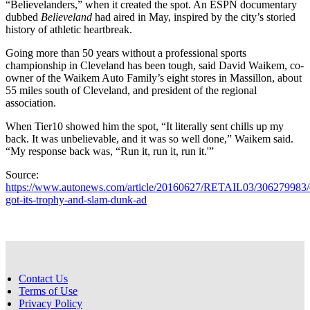
“Believelanders,” when it created the spot. An ESPN documentary
dubbed
Believeland
had aired in May, inspired by the city’s storied
history of athletic heartbreak.
Going more than 50 years without a professional sports
championship in Cleveland has been tough, said David Waikem, co-
owner of the Waikem Auto Family’s eight stores in Massillon, about
55 miles south of Cleveland, and president of the regional
association.
When Tier10 showed him the spot, “It literally sent chills up my
back. It was unbelievable, and it was so well done,” Waikem said.
“My response back was, “Run it, run it, run it.'”
Source:
https://www.autonews.com/article/20160627/RETAIL03/306279983/
got-its-trophy-and-slam-dunk-ad
Contact Us
Terms of Use
Privacy Policy