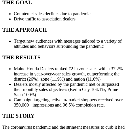
THE GOAL
Counteract sales declines due to pandemic
Drive traffic to association dealers
THE APPROACH
Target new audiences with messages tailored to a variety of
attitudes and behaviors surrounding the pandemic
THE RESULTS
Maine Honda Dealers ranked #2 in zone sales with a 37.2%
increase in year-over-year sales growth, outperforming the
district (26%), zone (11.9%) and nation (11.6%).
Dealers mostly affected by the pandemic met or surpassed
their monthly sales objectives (Berlin City 104.1%, Prime
Saco 100%)
Campaign targeting active in-market shoppers received over
350,000+ impressions and 96.5% completion rate.
THE STORY
The coronavirus pandemic and the stringent measures to curb it had