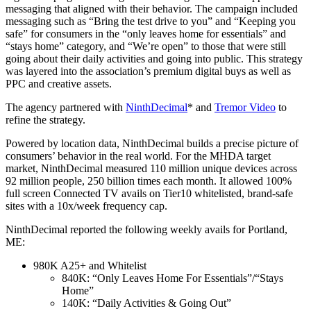
messaging that aligned with their behavior. The campaign included
messaging such as “Bring the test drive to you” and “Keeping you
safe” for consumers in the “only leaves home for essentials” and
“stays home” category, and “We’re open” to those that were still
going about their daily activities and going into public. This strategy
was layered into the association’s premium digital buys as well as
PPC and creative assets.
The agency partnered with
NinthDecimal
*
and
Tremor Video
to
refine the strategy.
Powered by location data, NinthDecimal builds a precise picture of
consumers’ behavior in the real world. For the MHDA target
market, NinthDecimal measured 110 million unique devices across
92 million people, 250 billion times each month. It allowed 100%
full screen Connected TV avails on Tier10 whitelisted, brand-safe
sites with a 10x/week frequency cap.
NinthDecimal reported the following weekly avails for Portland,
ME:
980K A25+ and Whitelist
840K: “Only Leaves Home For Essentials”/“Stays
Home”
140K: “Daily Activities & Going Out”