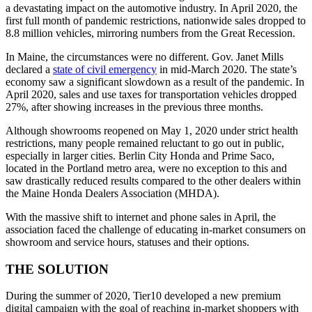
a devastating impact on the automotive industry. In April 2020, the
first full month of pandemic restrictions, nationwide sales dropped to
8.8 million vehicles, mirroring numbers from the Great Recession.
In Maine, the circumstances were no different. Gov. Janet Mills
declared a
state of civil emergency
in mid-March 2020. The state’s
economy saw a significant slowdown as a result of the pandemic. In
April 2020, sales and use taxes for transportation vehicles dropped
27%, after showing increases in the previous three months.
Although showrooms reopened on May 1, 2020 under strict health
restrictions, many people remained reluctant to go out in public,
especially in larger cities. Berlin City Honda and Prime Saco,
located in the Portland metro area, were no exception to this and
saw drastically reduced results compared to the other dealers within
the Maine Honda Dealers Association (MHDA).
With the massive shift to internet and phone sales in April, the
association faced the challenge of educating in-market consumers on
showroom and service hours, statuses and their options.
THE SOLUTION
During the summer of 2020, Tier10 developed a new premium
digital campaign with the goal of reaching in-market shoppers with