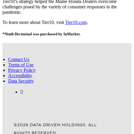
Tier10’s strategy helped the Maine Honda Dealers overcome
challenges posed by the variety of consumer responses to the
pandemic.
To learn more about Tier10, visit
Tier10.com
.
*Ninth Deciminal was purchased by InMarket.
Contact Us
Terms of Use
Privacy Policy
Accessibility
Data Security
©2026 DATA DRIVEN HOLDINGS. ALL
RIGHTS RESERVED.