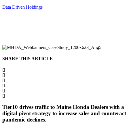
Data Driven Holdings
SHARE THIS ARTICLE
Tier10 drives traffic to Maine Honda Dealers with a
digital pivot strategy to increase sales and counteract
pandemic declines.