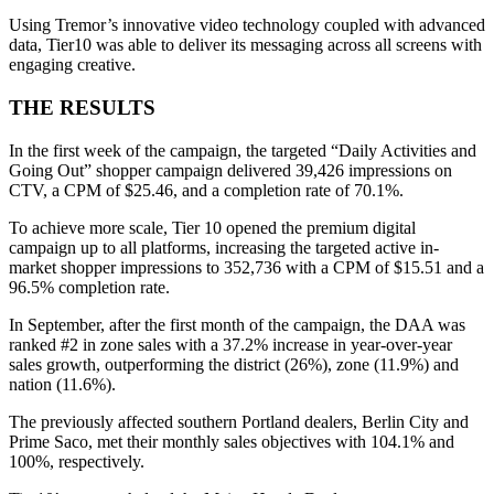
Using Tremor’s innovative video technology coupled with advanced
data, Tier10 was able to deliver its messaging across all screens with
engaging creative.
THE RESULTS
In the first week of the campaign, the targeted “Daily Activities and
Going Out” shopper campaign delivered 39,426 impressions on
CTV, a CPM of $25.46, and a completion rate of 70.1%.
To achieve more scale, Tier 10 opened the premium digital
campaign up to all platforms, increasing the targeted active in-
market shopper impressions to 352,736 with a CPM of $15.51 and a
96.5% completion rate.
In September, after the first month of the campaign, the DAA was
ranked #2 in zone sales with a 37.2% increase in year-over-year
sales growth, outperforming the district (26%), zone (11.9%) and
nation (11.6%).
The previously affected southern Portland dealers, Berlin City and
Prime Saco, met their monthly sales objectives with 104.1% and
100%, respectively.