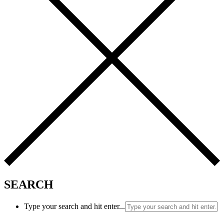
SEARCH
Type your search and hit enter...